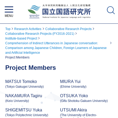
National Institute for Japanese
Language and Linguistics
Top
Research Activities
Collaborative Research Projects
Collaborative Research Projects (FY2016-2021)
Institute-based Project
Comprehension of Indirect Utterances in Japanese conversation:
Comparison among Japanese Children, Foreign Learners of Japanese
and Artificial Intelligence
Project Members
Project Members
MATSUI Tomoko
MIURA Yui
(Tokyo Gakugei University)
(Ehime University)
NAKAMURA Tagiru
OTSUKA Yoko
(Keio University)
(Gifu Shotoku Gakuen University)
SHIGEMITSU Yuka
UTSUMI Akira
(Tokyo Polytechnic University)
(The University of Electro-