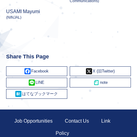
Communications)
USAMI Mayumi
(NINJAL)
Share This Page
Facebook
X
Line
Hatena
Job Opportunities
Contact Us
Link
Policy