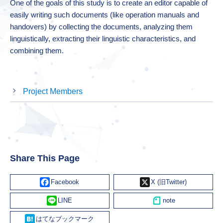
One of the goals of this study is to create an editor capable of
easily writing such documents (like operation manuals and
handovers) by collecting the documents, analyzing them
linguistically, extracting their linguistic characteristics, and
combining them.
Project Members
Share This Page
Facebook
X
Line
Hatena