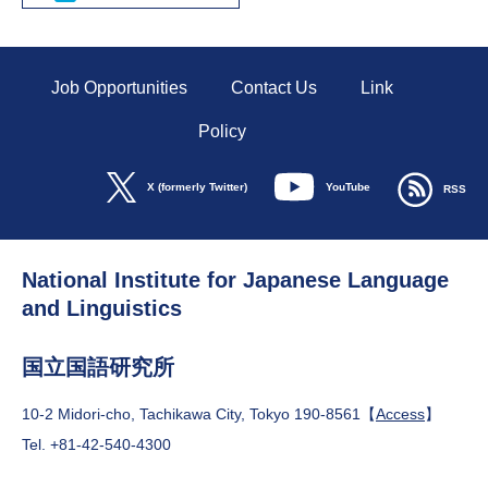
Job Opportunities
Contact Us
Link
Policy
YouTube
X (formerly Twitter)
RSS
National Institute for Japanese Language
and Linguistics
国立国語研究所
10-2 Midori-cho, Tachikawa City, Tokyo 190-8561【
Access
】
Tel. +81-42-540-4300