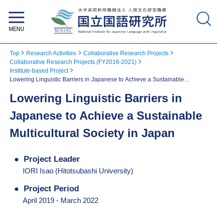
National Institute for Japanese
Language and Linguistics
Top
Research Activities
Collaborative Research Projects
Collaborative Research Projects (FY2016-2021)
Institute-based Project
Lowering Linguistic Barriers in Japanese to Achieve a Sustainable
Multicultural Society in Japan
Lowering Linguistic Barriers in
Japanese to Achieve a Sustainable
Multicultural Society in Japan
Project Leader
IORI Isao (Hitotsubashi University)
Project Period
April 2019 - March 2022