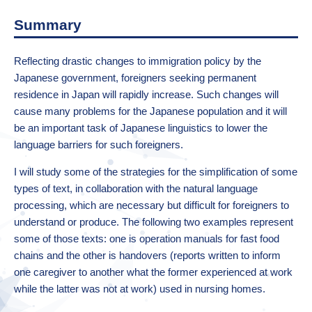
Summary
Reflecting drastic changes to immigration policy by the
Japanese government, foreigners seeking permanent
residence in Japan will rapidly increase. Such changes will
cause many problems for the Japanese population and it will
be an important task of Japanese linguistics to lower the
language barriers for such foreigners.
I will study some of the strategies for the simplification of some
types of text, in collaboration with the natural language
processing, which are necessary but difficult for foreigners to
understand or produce. The following two examples represent
some of those texts: one is operation manuals for fast food
chains and the other is handovers (reports written to inform
one caregiver to another what the former experienced at work
while the latter was not at work) used in nursing homes.