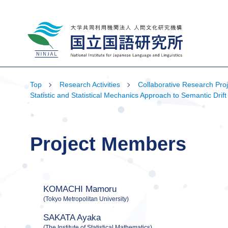
National Institute for Japanese Language
and Linguistics
Top
Research Activities
Collaborative Research Proj
Statistic and Statistical Mechanics Approach to Semantic D
Project Members
KOMACHI Mamoru
(Tokyo Metropolitan University)
SAKATA Ayaka
(The Institute of Statistical Mathematics)