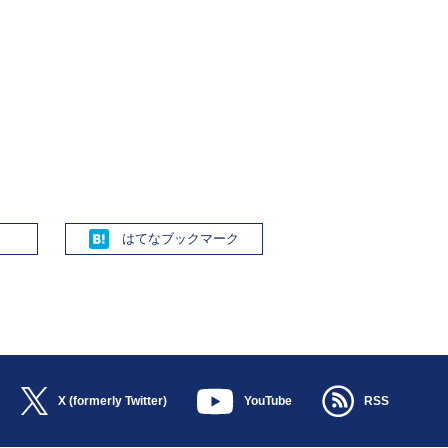
Hatena
X (formerly Twitter)
YouTube
RSS