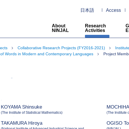
日本語
Access
About
Research
G
NINJAL
Activities
E
ects
Collaborative Research Projects (FY2016-2021)
Institu
rift of Words in Modern and Contemporary Languages
Project Memb
KOYAMA Shinsuke
MOCHIHAS
(The Institute of Statistical Mathematics)
(The Institute 
TAKAMURA Hiroya
OGISO To
(National Institute of Advanced Industrial Science and
(NINJAL)