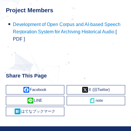
Project Members
Development of Open Corpus and AI-based Speech
Restoration System for Archiving Historical Audio
[
PDF ]
Share This Page
Facebook
X
Line
Hatena