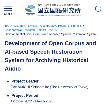
National Institute for Japanese
Language and Linguistics
Top
Research Activities
Collaborative Research Projects
Collaborative Research Projects (FY2022-)
Development of Open Corpus and AI-based Speech Restoration System
for Archiving Historical Audio
Development of Open Corpus and
AI-based Speech Restoration
System for Archiving Historical
Audio
Project Leader
TAKAMICHI Shinnosuke (The University of Tokyo)
Project Period
October 2022 - March 2025