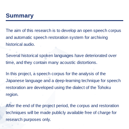
Summary
The aim of this research is to develop an open speech corpus
and automatic speech restoration system for archiving
historical audio.
Several historical spoken languages have deteriorated over
time, and they contain many acoustic distortions.
In this project, a speech corpus for the analysis of the
Japanese language and a deep-learning technique for speech
restoration are developed using the dialect of the Tohoku
region.
After the end of the project period, the corpus and restoration
techniques will be made publicly available free of charge for
research purposes only.