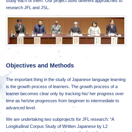
study each of them. Our project uses different approaches to
research JFL and JSL.
Objectives and Methods
The important thing in the study of Japanese language learning
is the growth process of learners. The growth process of a
learner becomes clear only by tracking his/ her progress over
time as he/she progresses from beginner to intermediate to
advanced level.
We are undertaking two subprojects for JFL research: “A
Longitudinal Corpus Study of Written Japanese by L2