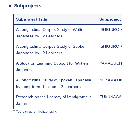
Subprojects
Subproject Title
Subproject Le
A Longitudinal Corpus Study of Written
ISHIGURO Kei
Japanese by L2 Learners
A Longitudinal Corpus Study of Spoken
ISHIGURO Kei
Japanese by L2 Learners
A Study on Learning Support for Written
YAMAGUCHI M
Japanese
A Longitudinal Study of Spoken Japanese
NOYAMA Hirosh
by Long-term Resident L2 Learners
Research on the Literacy of Immigrants in
FUKUNAGA Yu
Japan