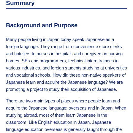
Summary
Background and Purpose
Many people living in Japan today speak Japanese as a
foreign language. They range from convenience store clerks
and hoteliers to nurses in hospitals and caregivers in nursing
homes, SEs and programmers, technical intern trainees in
various industries, and foreign students studying at universities
and vocational schools. How did these non-native speakers of
Japanese learn and acquire the Japanese language? We are
promoting a project to study their acquisition of Japanese.
There are two main types of places where people learn and
acquire the Japanese language: overseas and in Japan. When
studying abroad, most of them learn Japanese in the
classroom. Like English education in Japan, Japanese
language education overseas is generally taught through the