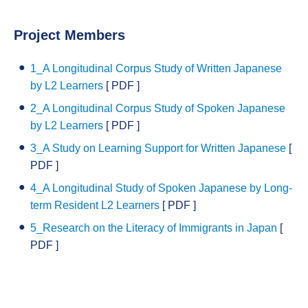
Project Members
1_A Longitudinal Corpus Study of Written Japanese
by L2 Learners
[ PDF ]
2_A Longitudinal Corpus Study of Spoken Japanese
by L2 Learners
[ PDF ]
3_A Study on Learning Support for Written Japanese
[
PDF ]
4_A Longitudinal Study of Spoken Japanese by Long-
term Resident L2 Learners
[ PDF ]
5_Research on the Literacy of Immigrants in Japan
[
PDF ]