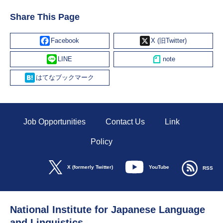
Share This Page
Facebook
X
Line
Hatena
Job Opportunities
Contact Us
Link
Policy
YouTube
X (formerly Twitter)
RSS
National Institute for Japanese Language
and Linguistics