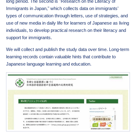
long period. The second is "Research on the Literacy of
Immigrants in Japan," which collects data on immigrants’
types of communication through letters, use of strategies, and
use of new media in daily life for learners of Japanese as living
individuals, to develop practical research on their literacy and
support for immigrants.
We will collect and publish the study data over time. Long-term
learning records contain valuable hints that contribute to
Japanese language learning and education.