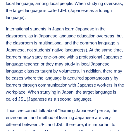
local language, among local people. When studying overseas,
the target language is called JFL (Japanese as a foreign
language).
International students in Japan learn Japanese in the
classroom, as in Japanese language education overseas, but
the classroom is multinational, and the common language is
Japanese, not students’ native language(s). At the same time,
learners may study one-on-one with a professional Japanese
language teacher, or they may study in local Japanese
language classes taught by volunteers. In addition, there may
be cases where the language is acquired spontaneously by
learners through communication with Japanese workers in the
workplace. When studying in Japan, the target language is
called JSL (Japanese as a second language).
Thus, we cannot talk about “learning Japanese” per se; the
environment and method of learning Japanese are very
different between JFL and JSL, therefore, it is important to