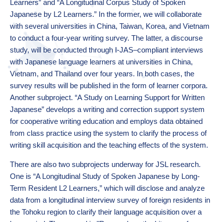
Learners” and “A Longitudinal Corpus Study of Spoken
Japanese by L2 Learners.” In the former, we will collaborate
with several universities in China, Taiwan, Korea, and Vietnam
to conduct a four-year writing survey. The latter, a discourse
study, will be conducted through I-JAS–compliant interviews
with Japanese language learners at universities in China,
Vietnam, and Thailand over four years. In both cases, the
survey results will be published in the form of learner corpora.
Another subproject. “A Study on Learning Support for Written
Japanese” develops a writing and correction support system
for cooperative writing education and employs data obtained
from class practice using the system to clarify the process of
writing skill acquisition and the teaching effects of the system.
There are also two subprojects underway for JSL research.
One is “A Longitudinal Study of Spoken Japanese by Long-
Term Resident L2 Learners,” which will disclose and analyze
data from a longitudinal interview survey of foreign residents in
the Tohoku region to clarify their language acquisition over a