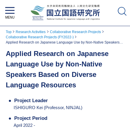
National Institute for Japanese
Language and Linguistics
Top
Research Activities
Collaborative Research Projects
Collaborative Research Projects (FY2022-)
Applied Research on Japanese Language Use by Non-Native Speakers
Based on Diverse Language Resources
Applied Research on Japanese
Language Use by Non-Native
Speakers Based on Diverse
Language Resources
Project Leader
ISHIGURO Kei (Professor, NINJAL)
Project Period
April 2022 -