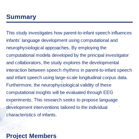
Summary
This study investigates how parent-to-infant speech influences
infants' language development using computational and
neurophysiological approaches. By employing the
computational models developed by the principal investigator
and collaborators, the study explores the developmental
interaction between speech rhythms in parent-to-infant speech
and infant speech using large-scale longitudinal corpus data.
Furthermore, the neurophysiological validity of these
computational insights will be evaluated through EEG
experiments. This research seeks to propose language
development interventions tailored to the individual
characteristics of infants.
Project Members