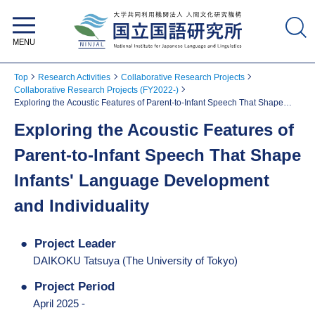
National Institute for Japanese
Language and Linguistics
Top
Research Activities
Collaborative Research Projects
Collaborative Research Projects (FY2022-)
Exploring the Acoustic Features of Parent-to-Infant Speech That Shape
Infants' Language Development and Individuality
Exploring the Acoustic Features of
Parent-to-Infant Speech That Shape
Infants' Language Development
and Individuality
Project Leader
DAIKOKU Tatsuya (The University of Tokyo)
Project Period
April 2025 -