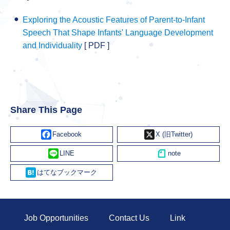
Exploring the Acoustic Features of Parent-to-Infant
Speech That Shape Infants' Language Development
and Individuality
[ PDF ]
Share This Page
Facebook
X
Line
Hatena
Job Opportunities
Contact Us
Link