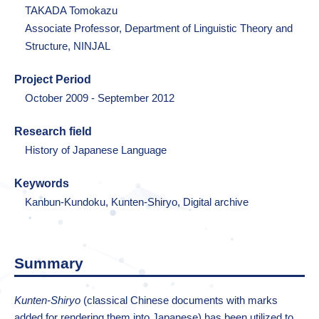
TAKADA Tomokazu
Associate Professor, Department of Linguistic Theory and
Structure, NINJAL
Project Period
October 2009 - September 2012
Research field
History of Japanese Language
Keywords
Kanbun-Kundoku, Kunten-Shiryo, Digital archive
Summary
Kunten-Shiryo
(classical Chinese documents with marks
added for rendering them into Japanese) has been utilized to