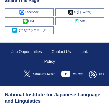
Share This Page
Facebook
X
Line
Hatena
Job Opportunities
Contact Us
Link
Policy
YouTube
X (formerly Twitter)
RSS
National Institute for Japanese Language
and Linguistics