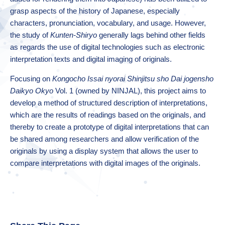
grasp aspects of the history of Japanese, especially
characters, pronunciation, vocabulary, and usage. However,
the study of
Kunten-Shiryo
generally lags behind other fields
as regards the use of digital technologies such as electronic
interpretation texts and digital imaging of originals.
Focusing on
Kongocho Issai nyorai Shinjitsu sho Dai jogensho
Daikyo Okyo
Vol. 1 (owned by NINJAL), this project aims to
develop a method of structured description of interpretations,
which are the results of readings based on the originals, and
thereby to create a prototype of digital interpretations that can
be shared among researchers and allow verification of the
originals by using a display system that allows the user to
compare interpretations with digital images of the originals.