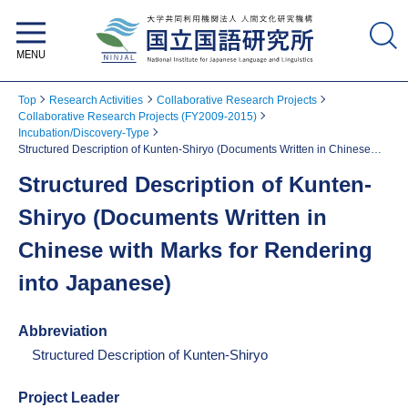
National Institute for Japanese
Language and Linguistics
Top
Research Activities
Collaborative Research Projects
Collaborative Research Projects (FY2009-2015)
Incubation/Discovery-Type
Structured Description of Kunten-Shiryo (Documents Written in Chinese
with Marks for Rendering into Japanese)
Structured Description of Kunten-
Shiryo (Documents Written in
Chinese with Marks for Rendering
into Japanese)
Abbreviation
Structured Description of Kunten-Shiryo
Project Leader