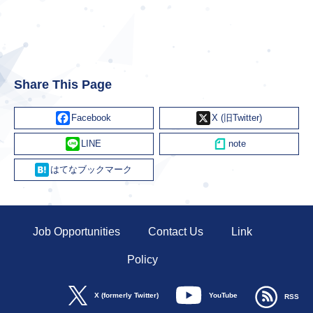
Share This Page
Facebook
X
Line
Hatena
Job Opportunities
Contact Us
Link
Policy
YouTube
X (formerly Twitter)
RSS