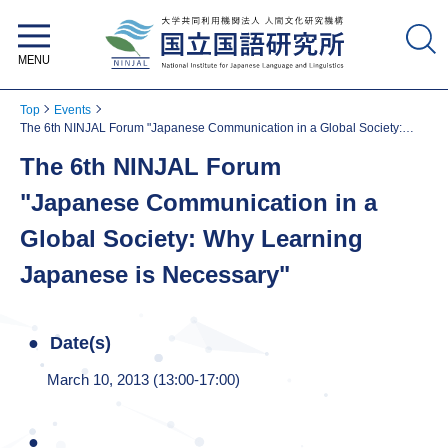
National Institute for Japanese
Language and Linguistics
Top
Events
The 6th NINJAL Forum "Japanese Communication in a Global Society:
Why Learning Japanese is Necessary"
The 6th NINJAL Forum
"Japanese Communication in a
Global Society: Why Learning
Japanese is Necessary"
Date(s)
March 10, 2013 (13:00-17:00)