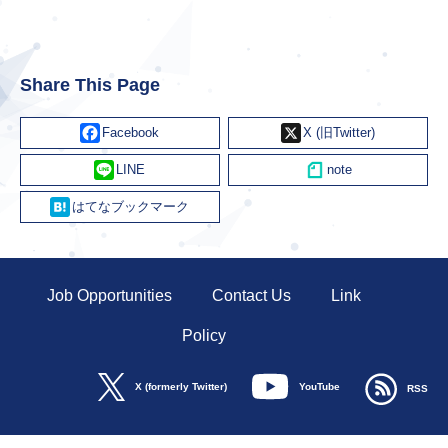
Share This Page
Facebook
X
Line
Hatena
Job Opportunities
Contact Us
Link
Policy
YouTube
X (formerly Twitter)
RSS