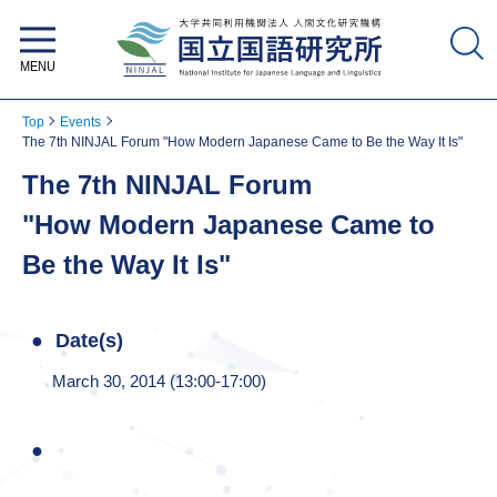
National Institute for Japanese
Language and Linguistics
Top
Events
The 7th NINJAL Forum "How Modern Japanese Came to Be the Way It Is"
The 7th NINJAL Forum
"How Modern Japanese Came to
Be the Way It Is"
Date(s)
March 30, 2014 (13:00-17:00)