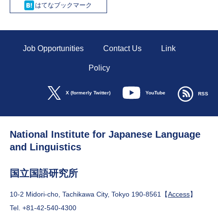
Hatena
Job Opportunities
Contact Us
Link
Policy
YouTube
X (formerly Twitter)
RSS
National Institute for Japanese Language
and Linguistics
国立国語研究所
10-2 Midori-cho, Tachikawa City, Tokyo 190-8561【
Access
】
Tel. +81-42-540-4300