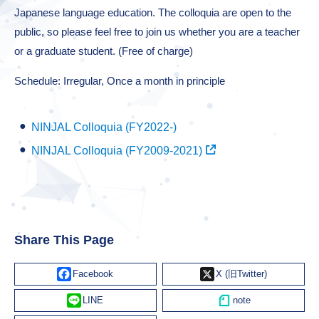
Japanese language education. The colloquia are open to the
public, so please feel free to join us whether you are a teacher
or a graduate student. (Free of charge)
Schedule: Irregular, Once a month in principle
NINJAL Colloquia (FY2022-)
NINJAL Colloquia (FY2009-2021)
Share This Page
Facebook
X
Line