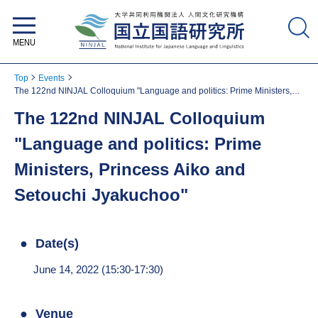
National Institute for Japanese
Language and Linguistics
Top
Events
The 122nd NINJAL Colloquium "Language and politics: Prime Ministers,
Princess Aiko and Setouchi Jyakuchoo"
The 122nd NINJAL Colloquium
"Language and politics: Prime
Ministers, Princess Aiko and
Setouchi Jyakuchoo"
Date(s)
June 14, 2022 (15:30-17:30)
Venue