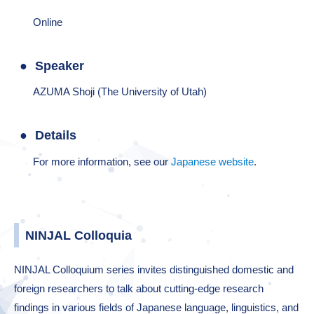
Online
Speaker
AZUMA Shoji (The University of Utah)
Details
For more information, see our
Japanese website
.
NINJAL Colloquia
NINJAL Colloquium series invites distinguished domestic and
foreign researchers to talk about cutting-edge research
findings in various fields of Japanese language, linguistics, and