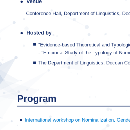
Venue
Conference Hall, Department of Linguistics, De
Hosted by
"Evidence-based Theoretical and Typologic
- "Empirical Study of the Typology of Nomi
The Department of Linguistics, Deccan Co
Program
International workshop on Nominalization, Gende