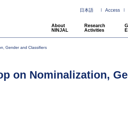
日本語
Access
About
Research
G
NINJAL
Activities
E
on, Gender and Classifiers
op on Nominalization, Ge