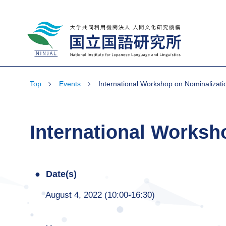
National Institute for Japanese Language
and Linguistics
Top
Events
International Workshop on Nominalizati
International Worksh
Date(s)
August 4, 2022 (10:00-16:30)