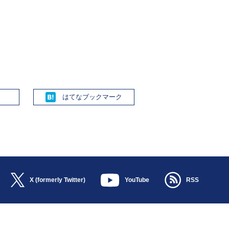
Hatena
X (formerly Twitter)
YouTube
RSS