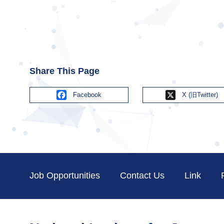
Share This Page
Facebook
X
Job Opportunities
Contact Us
Link