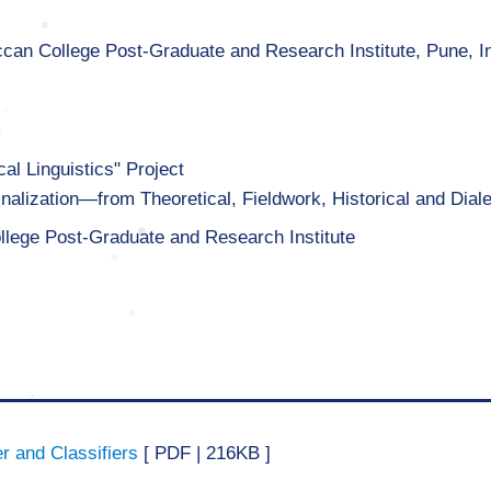
ccan College Post-Graduate and Research Institute, Pune, I
al Linguistics" Project
nalization—from Theoretical, Fieldwork, Historical and Dial
llege Post-Graduate and Research Institute
r and Classifiers
[ PDF | 216KB ]