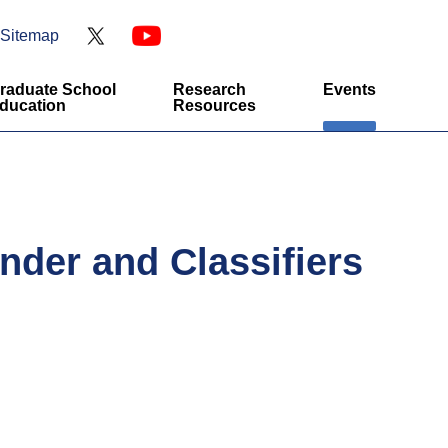
Sitemap
raduate School
Research
Events
ducation
Resources
nder and Classifiers