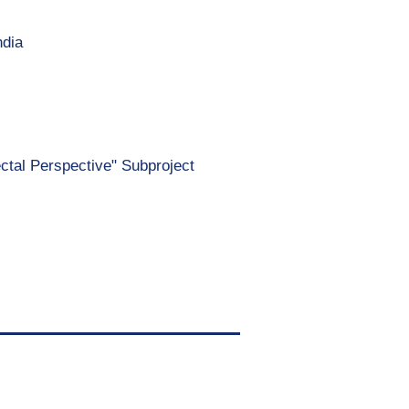
ndia
ectal Perspective" Subproject