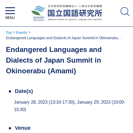
National Institute for Japanese
Language and Linguistics
Top
Events
Endangered Languages and Dialects of Japan Summit in Okinoerabu
(Amami)
Endangered Languages and
Dialects of Japan Summit in
Okinoerabu (Amami)
Date(s)
January 28, 2023 (13:10-17:30), January 29, 2023 (10:00-
15:30)
Venue