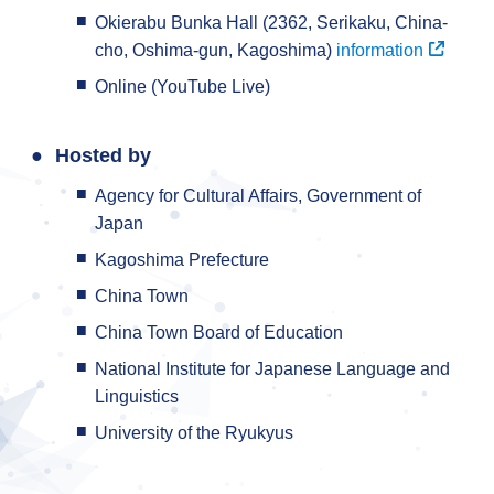
Okierabu Bunka Hall (2362, Serikaku, China-
cho, Oshima-gun, Kagoshima)
information
Online (YouTube Live)
Hosted by
Agency for Cultural Affairs, Government of
Japan
Kagoshima Prefecture
China Town
China Town Board of Education
National Institute for Japanese Language and
Linguistics
University of the Ryukyus