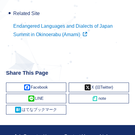
Related Site
Endangered Languages and Dialects of Japan
Summit in Okinoerabu (Amami)
Share This Page
Facebook
X
Line
Hatena