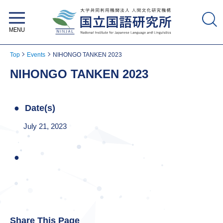
National Institute for Japanese
Language and Linguistics
Top
Events
NIHONGO TANKEN 2023
NIHONGO TANKEN 2023
Date(s)
July 21, 2023
Share This Page