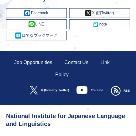
Facebook
X
Line
Hatena
Job Opportunities
Contact Us
Link
Policy
YouTube
X (formerly Twitter)
RSS
National Institute for Japanese Language
and Linguistics