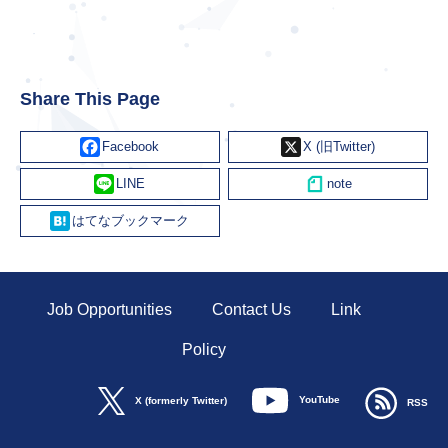
Share This Page
Facebook
X
Line
Hatena
Job Opportunities
Contact Us
Link
Policy
YouTube
X (formerly Twitter)
RSS