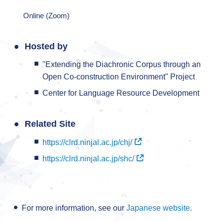
Online (Zoom)
Hosted by
"Extending the Diachronic Corpus through an
Open Co-construction Environment" Project
Center for Language Resource Development
Related Site
https://clrd.ninjal.ac.jp/chj/
https://clrd.ninjal.ac.jp/shc/
For more information, see our
Japanese website
.