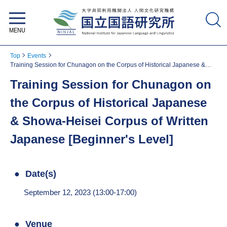
National Institute for Japanese
Language and Linguistics
Top
Events
Training Session for Chunagon on the Corpus of Historical Japanese &
Showa-Heisei Corpus of Written Japanese [Beginner's Level]
Training Session for Chunagon on
the Corpus of Historical Japanese
& Showa-Heisei Corpus of Written
Japanese [Beginner's Level]
Date(s)
September 12, 2023 (13:00-17:00)
Venue