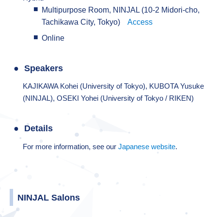
Multipurpose Room, NINJAL (10-2 Midori-cho,
Tachikawa City, Tokyo)
Access
Online
Speakers
KAJIKAWA Kohei (University of Tokyo), KUBOTA Yusuke
(NINJAL), OSEKI Yohei (University of Tokyo / RIKEN)
Details
For more information, see our
Japanese website
.
NINJAL Salons