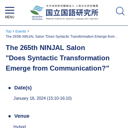
National Institute for Japanese
Language and Linguistics
Top
Events
The 265th NINJAL Salon "Does Syntactic Transformation Emerge from
Communication?"
The 265th NINJAL Salon
"Does Syntactic Transformation
Emerge from Communication?"
Date(s)
January 16, 2024 (15:10-16:10)
Venue
Hybrid