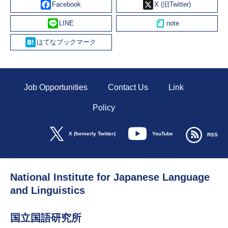
Line
Hatena
Job Opportunities
Contact Us
Link
Policy
YouTube
X (formerly Twitter)
RSS
National Institute for Japanese Language
and Linguistics
国立国語研究所