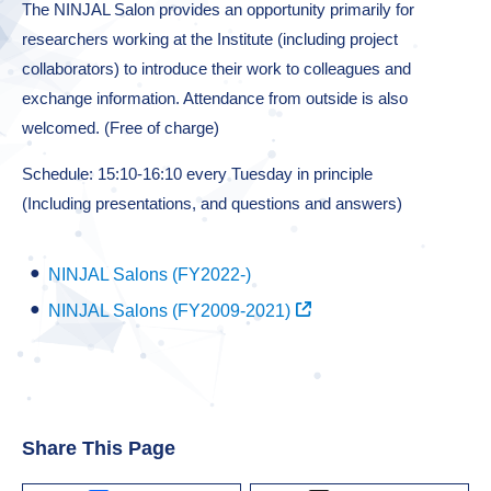
The NINJAL Salon provides an opportunity primarily for
researchers working at the Institute (including project
collaborators) to introduce their work to colleagues and
exchange information. Attendance from outside is also
welcomed. (Free of charge)
Schedule: 15:10-16:10 every Tuesday in principle
(Including presentations, and questions and answers)
NINJAL Salons (FY2022-)
NINJAL Salons (FY2009-2021)
Share This Page
Facebook
X