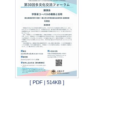
d
[ PDF | 514KB ]