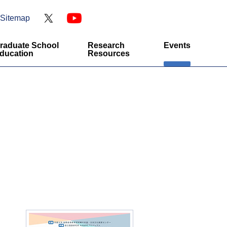
Sitemap
raduate School
Research
Events
ducation
Resources