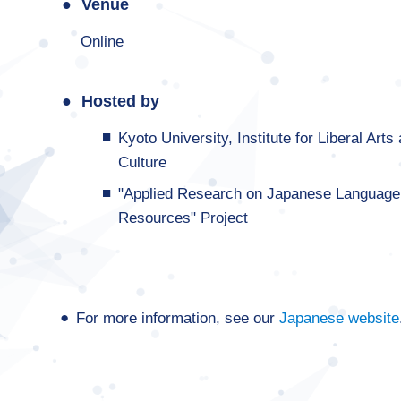
Venue
Online
Hosted by
Kyoto University, Institute for Liberal A
Culture
"Applied Research on Japanese Language
Resources" Project
For more information, see our
Japanese website