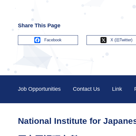
Share This Page
Facebook
X
Job Opportunities
Contact Us
Link
National Institute for Japan