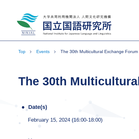
National Institute for Japanese Language
and Linguistics
Top
Events
The 30th Multicultural Exchange Forum
The 30th Multicultur
Date(s)
February 15, 2024 (16:00-18:00)