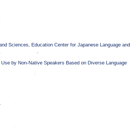
rts and Sciences, Education Center for Japanese Language an
 Use by Non-Native Speakers Based on Diverse Language
.