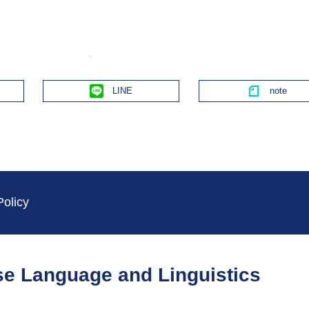
Line
Policy
ese Language and Linguistics