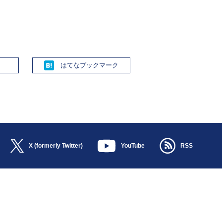
Hatena
X (formerly Twitter)
YouTube
RSS