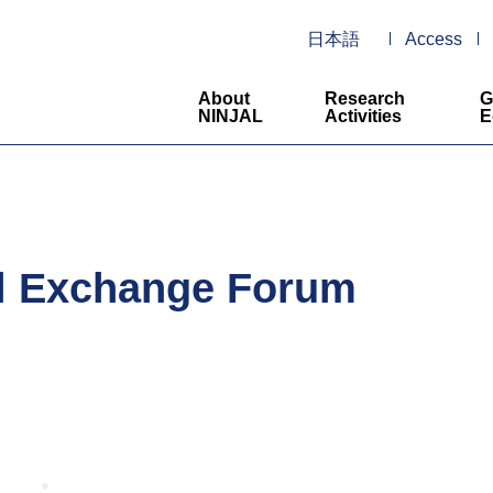
日本語
Access
About
Research
G
NINJAL
Activities
E
al Exchange Forum