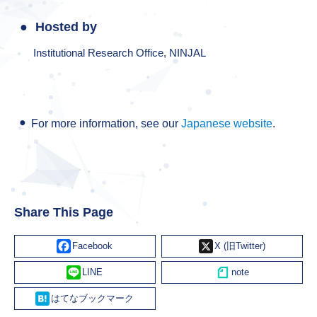
Hosted by
Institutional Research Office, NINJAL
For more information, see our
Japanese website
.
Share This Page
Facebook
X
Line
Hatena