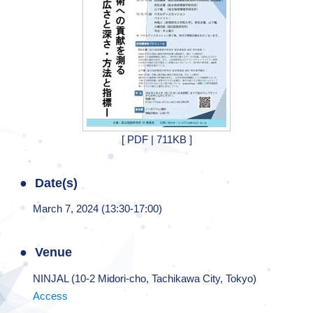
[ PDF | 711KB ]
Date(s)
March 7, 2024 (13:30-17:00)
Venue
NINJAL (10-2 Midori-cho, Tachikawa City, Tokyo)
Access