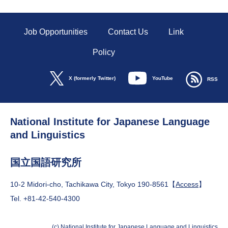
Job Opportunities
Contact Us
Link
Policy
YouTube
X (formerly Twitter)
RSS
National Institute for Japanese Language
and Linguistics
国立国語研究所
10-2 Midori-cho, Tachikawa City, Tokyo 190-8561【
Access
】
Tel. +81-42-540-4300
(c) National Institute for Japanese Language and Linguistics