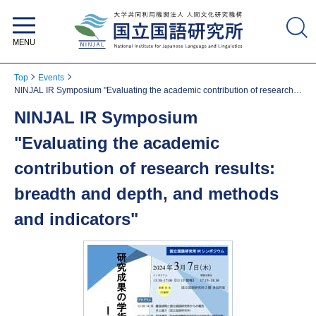
National Institute for Japanese
Language and Linguistics
Top
Events
NINJAL IR Symposium "Evaluating the academic contribution of research
results: breadth and depth, and methods and indicators"
NINJAL IR Symposium
"Evaluating the academic
contribution of research results:
breadth and depth, and methods
and indicators"