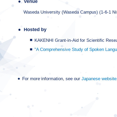
Venue
Waseda University (Waseda Campus) (1-6-1 N
Hosted by
KAKENHI Grant-in-Aid for Scientific Res
"A Comprehensive Study of Spoken Langua
For more information, see our
Japanese website