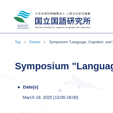
National Institute for Japanese Language
and Linguistics
Top
Events
Symposium "Language, Cognition, and I
Symposium "Language,
Date(s)
March 19, 2025 (13:00-18:00)