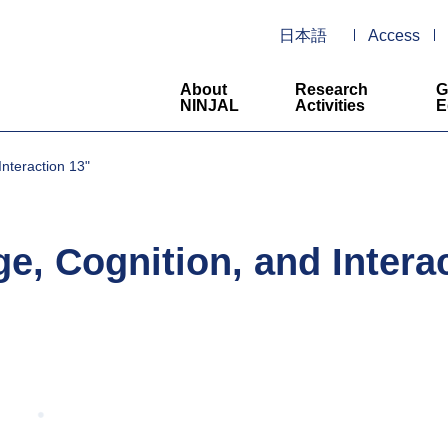
日本語
Access
About
Research
G
NINJAL
Activities
E
nteraction 13"
 Cognition, and Interac