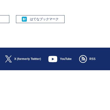
Hatena
X (formerly Twitter)
YouTube
RSS