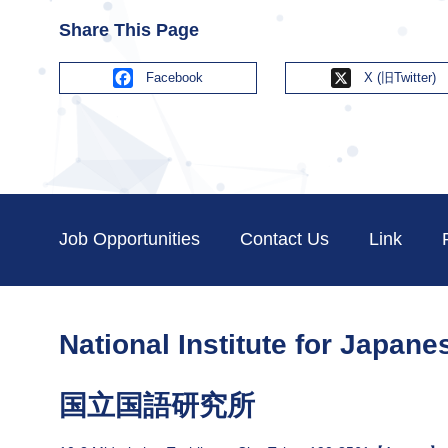
Share This Page
Facebook
X
Job Opportunities
Contact Us
Link
National Institute for Japan
国立国語研究所