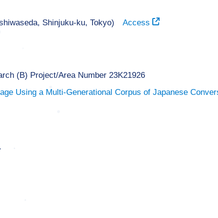
ishiwaseda, Shinjuku-ku, Tokyo)
Access
earch (B) Project/Area Number 23K21926
ge Using a Multi-Generational Corpus of Japanese Convers
.