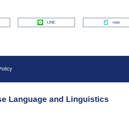
Line
Policy
ese Language and Linguistics