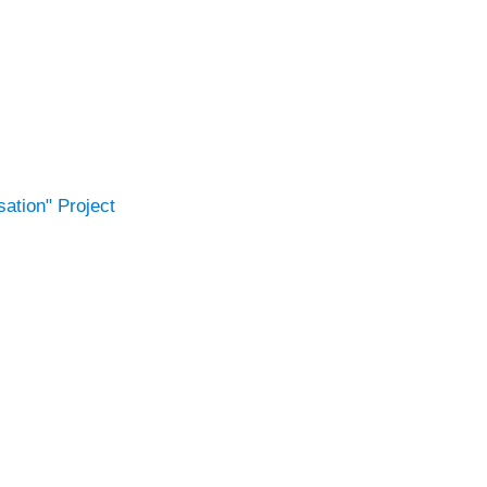
ation" Project