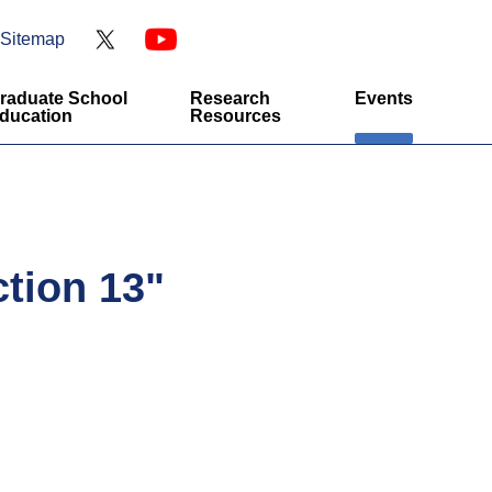
Sitemap
raduate School
Research
Events
ducation
Resources
tion 13"