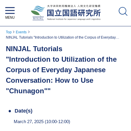
National Institute for Japanese
Language and Linguistics
Top
Events
NINJAL Tutorials "Introduction to Utilization of the Corpus of Everyday
Japanese Conversation: How to Use "Chunagon""
NINJAL Tutorials
"Introduction to Utilization of the
Corpus of Everyday Japanese
Conversation: How to Use
"Chunagon""
Date(s)
March 27, 2025 (10:00-12:00)