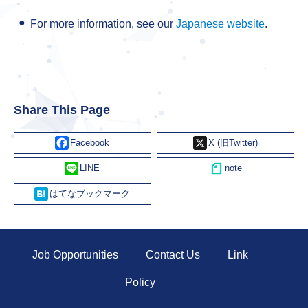
For more information, see our
Japanese website
.
Share This Page
Facebook
X
Line
Hatena
Job Opportunities
Contact Us
Link
Policy