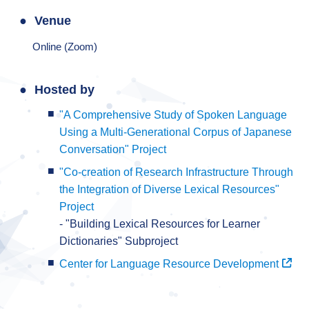
Venue
Online (Zoom)
Hosted by
"A Comprehensive Study of Spoken Language
Using a Multi-Generational Corpus of Japanese
Conversation" Project
"Co-creation of Research Infrastructure Through
the Integration of Diverse Lexical Resources"
Project
- "Building Lexical Resources for Learner
Dictionaries" Subproject
Center for Language Resource Development