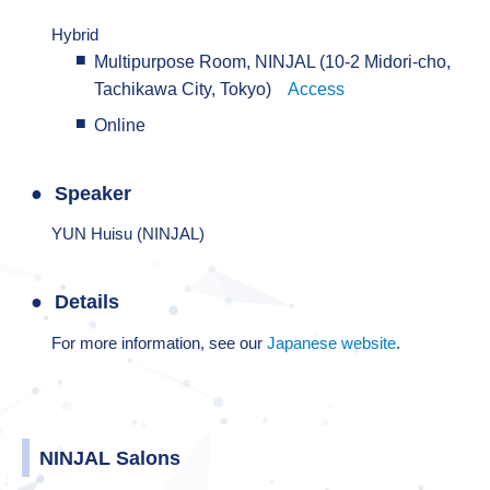
Hybrid
Multipurpose Room, NINJAL (10-2 Midori-cho,
Tachikawa City, Tokyo)
Access
Online
Speaker
YUN Huisu (NINJAL)
Details
For more information, see our
Japanese website
.
NINJAL Salons