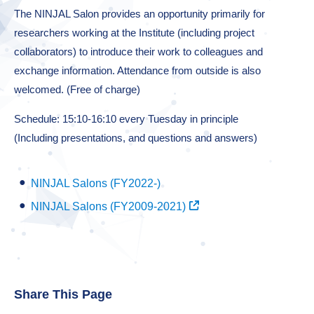
The NINJAL Salon provides an opportunity primarily for
researchers working at the Institute (including project
collaborators) to introduce their work to colleagues and
exchange information. Attendance from outside is also
welcomed. (Free of charge)
Schedule: 15:10-16:10 every Tuesday in principle
(Including presentations, and questions and answers)
NINJAL Salons (FY2022-)
NINJAL Salons (FY2009-2021)
Share This Page