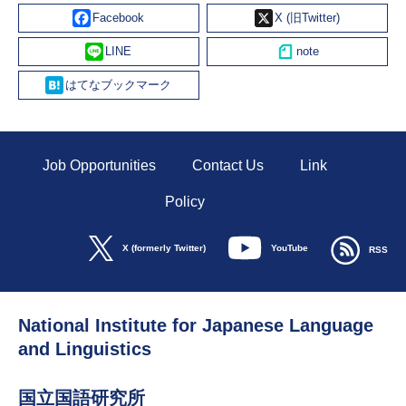
Facebook
X
Line
Hatena
Job Opportunities
Contact Us
Link
Policy
YouTube
X (formerly Twitter)
RSS
National Institute for Japanese Language
and Linguistics
国立国語研究所