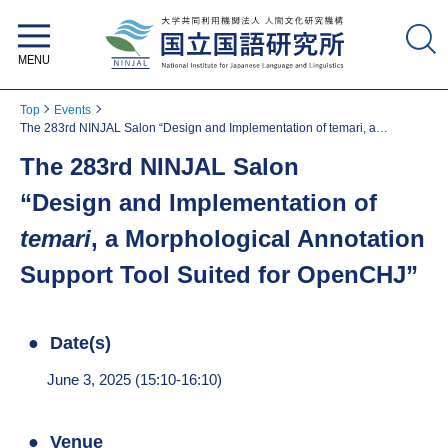
National Institute for Japanese
Language and Linguistics
Top
Events
The 283rd NINJAL Salon “Design and Implementation of temari, a
Morphological Annotation Support Tool Suited for OpenCHJ”
The 283rd NINJAL Salon
“Design and Implementation of
temari
, a Morphological Annotation
Support Tool Suited for OpenCHJ”
Date(s)
June 3, 2025 (15:10-16:10)
Venue