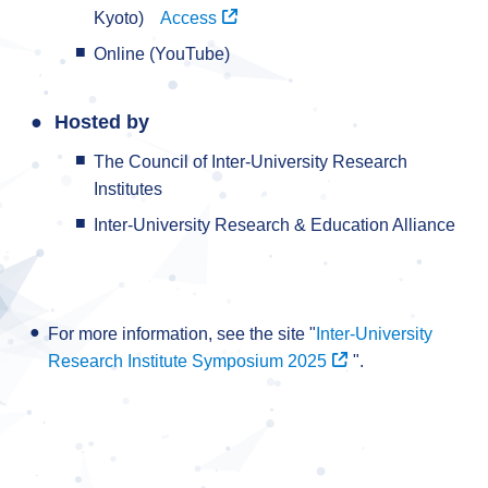
Kyoto)
Access
Online (YouTube)
Hosted by
The Council of Inter-University Research
Institutes
Inter-University Research & Education Alliance
For more information, see the site "
Inter-University
Research Institute Symposium 2025
".