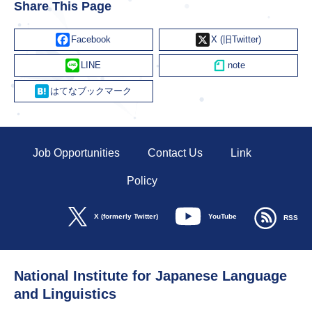
Share This Page
Facebook
X
Line
Hatena
Job Opportunities
Contact Us
Link
Policy
YouTube
X (formerly Twitter)
RSS
National Institute for Japanese Language
and Linguistics