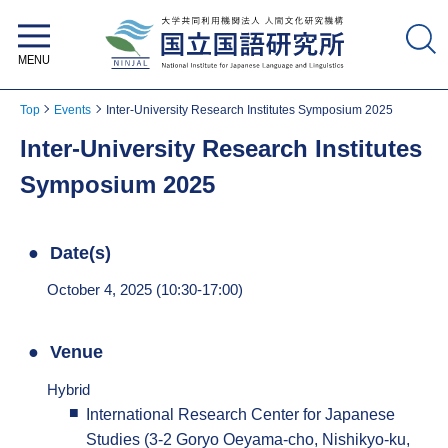
National Institute for Japanese
Language and Linguistics
Top
Events
Inter-University Research Institutes Symposium 2025
Inter-University Research Institutes
Symposium 2025
Date(s)
October 4, 2025 (10:30-17:00)
Venue
Hybrid
International Research Center for Japanese
Studies (3-2 Goryo Oeyama-cho, Nishikyo-ku,