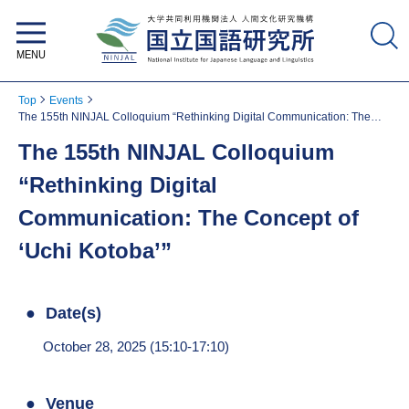
National Institute for Japanese
Language and Linguistics
Top
Events
The 155th NINJAL Colloquium “Rethinking Digital Communication: The
Concept of ‘Uchi Kotoba’”
The 155th NINJAL Colloquium
“Rethinking Digital
Communication: The Concept of
‘Uchi Kotoba’”
Date(s)
October 28, 2025 (15:10-17:10)
Venue