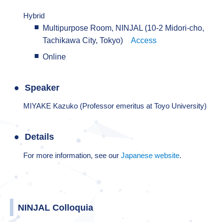
Hybrid
Multipurpose Room, NINJAL (10-2 Midori-cho,
Tachikawa City, Tokyo)
Access
Online
Speaker
MIYAKE Kazuko (Professor emeritus at Toyo University)
Details
For more information, see our
Japanese website
.
NINJAL Colloquia