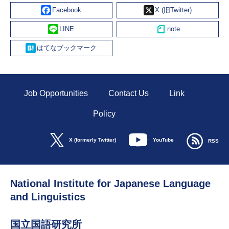
Facebook
X
Line
Hatena
Job Opportunities
Contact Us
Link
Policy
YouTube
X (formerly Twitter)
RSS
National Institute for Japanese Language
and Linguistics
国立国語研究所