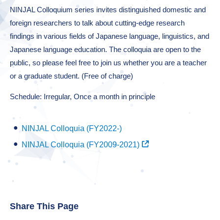
NINJAL Colloquium series invites distinguished domestic and
foreign researchers to talk about cutting-edge research
findings in various fields of Japanese language, linguistics, and
Japanese language education. The colloquia are open to the
public, so please feel free to join us whether you are a teacher
or a graduate student. (Free of charge)
Schedule: Irregular, Once a month in principle
NINJAL Colloquia (FY2022-)
NINJAL Colloquia (FY2009-2021)
Share This Page