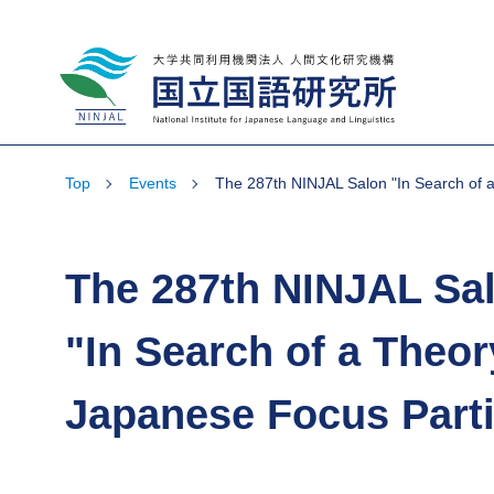
National Institute for Japanese Language
and Linguistics
Top
Events
The 287th NINJAL Salon "In Search of a
The 287th NINJAL Sa
"In Search of a Theor
Japanese Focus Parti