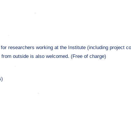
or researchers working at the Institute (including project co
 from outside is also welcomed. (Free of charge)
s)