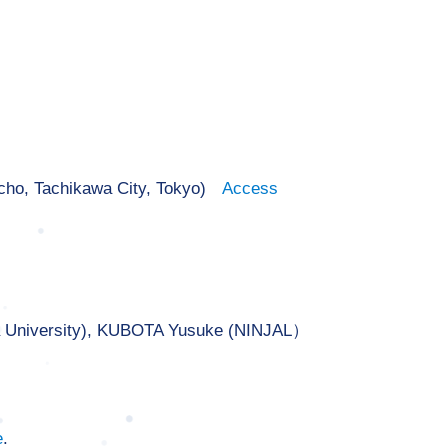
-cho, Tachikawa City, Tokyo)
Access
a University), KUBOTA Yusuke (NINJAL）
e
.