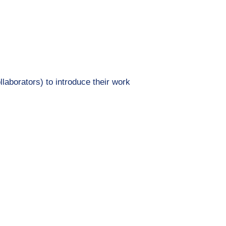
llaborators) to introduce their work