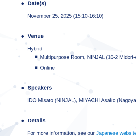
Date(s)
November 25, 2025 (15:10-16:10)
Venue
Hybrid
Multipurpose Room, NINJAL (10-2 Midori
Online
Speakers
IDO Misato (NINJAL), MIYACHI Asako (Nagoy
Details
For more information, see our
Japanese websit