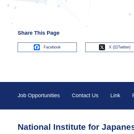
Share This Page
Facebook
X
Job Opportunities
Contact Us
Link
National Institute for Japan