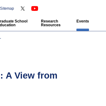
Sitemap
raduate School
Research
Events
ducation
Resources
"
s: A View from