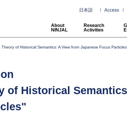
日本語
Access
About
Research
G
NINJAL
Activities
E
 Theory of Historical Semantics: A View from Japanese Focus Particles
lon
y of Historical Semantic
cles"