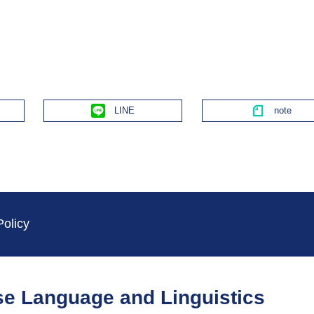
Line
Policy
ese Language and Linguistics