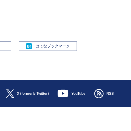
Hatena
X (formerly Twitter)
YouTube
RSS