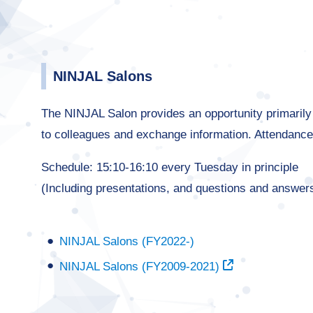
NINJAL Salons
The NINJAL Salon provides an opportunity primarily f
to colleagues and exchange information. Attendance
Schedule: 15:10-16:10 every Tuesday in principle
(Including presentations, and questions and answer
NINJAL Salons (FY2022-)
NINJAL Salons (FY2009-2021)