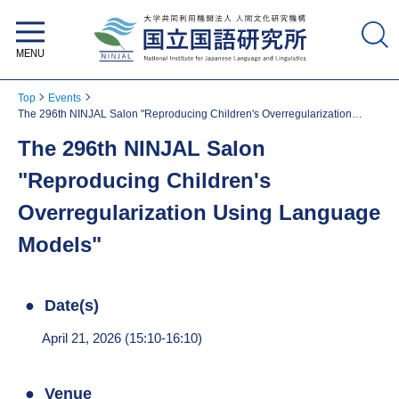
National Institute for Japanese
Language and Linguistics
Top
Events
The 296th NINJAL Salon "Reproducing Children's Overregularization
Using Language Models"
The 296th NINJAL Salon
"Reproducing Children's
Overregularization Using Language
Models"
Date(s)
April 21, 2026 (15:10-16:10)
Venue