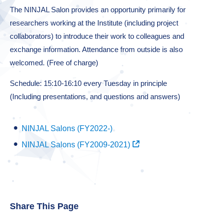
The NINJAL Salon provides an opportunity primarily for
researchers working at the Institute (including project
collaborators) to introduce their work to colleagues and
exchange information. Attendance from outside is also
welcomed. (Free of charge)
Schedule: 15:10-16:10 every Tuesday in principle
(Including presentations, and questions and answers)
NINJAL Salons (FY2022-)
NINJAL Salons (FY2009-2021)
Share This Page