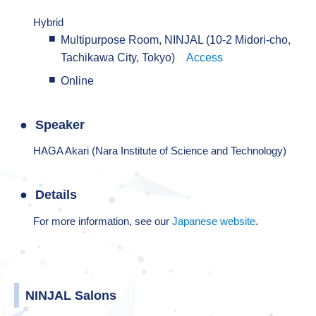
Hybrid
Multipurpose Room, NINJAL (10-2 Midori-cho,
Tachikawa City, Tokyo)
Access
Online
Speaker
HAGA Akari (Nara Institute of Science and Technology)
Details
For more information, see our
Japanese website
.
NINJAL Salons