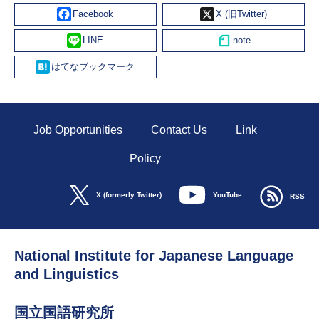
Facebook
X
Line
Hatena
Job Opportunities
Contact Us
Link
Policy
YouTube
X (formerly Twitter)
RSS
National Institute for Japanese Language
and Linguistics
国立国語研究所