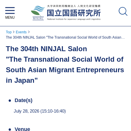
National Institute for Japanese
Language and Linguistics
Top
Events
The 304th NINJAL Salon "The Transnational Social World of South Asian
Migrant Entrepreneurs in Japan"
The 304th NINJAL Salon
"The Transnational Social World of
South Asian Migrant Entrepreneurs
in Japan"
Date(s)
July 28, 2026 (15:10-16:40)
Venue