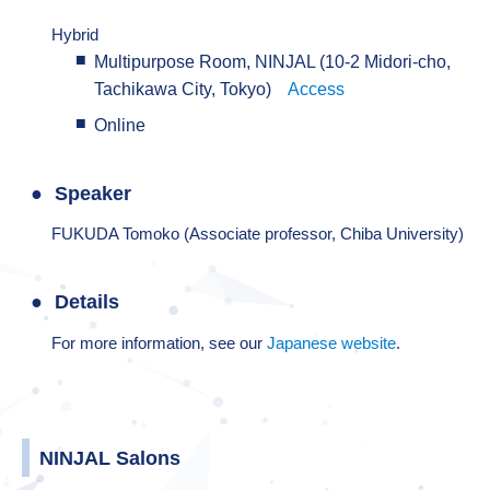
Hybrid
Multipurpose Room, NINJAL (10-2 Midori-cho,
Tachikawa City, Tokyo)
Access
Online
Speaker
FUKUDA Tomoko (Associate professor, Chiba University)
Details
For more information, see our
Japanese website
.
NINJAL Salons