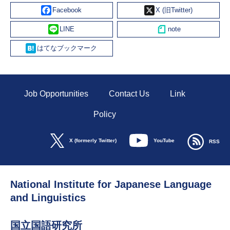
Facebook
X
Line
Hatena
Job Opportunities
Contact Us
Link
Policy
YouTube
X (formerly Twitter)
RSS
National Institute for Japanese Language
and Linguistics
国立国語研究所