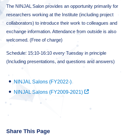
The NINJAL Salon provides an opportunity primarily for
researchers working at the Institute (including project
collaborators) to introduce their work to colleagues and
exchange information. Attendance from outside is also
welcomed. (Free of charge)
Schedule: 15:10-16:10 every Tuesday in principle
(Including presentations, and questions and answers)
NINJAL Salons (FY2022-)
NINJAL Salons (FY2009-2021)
Share This Page