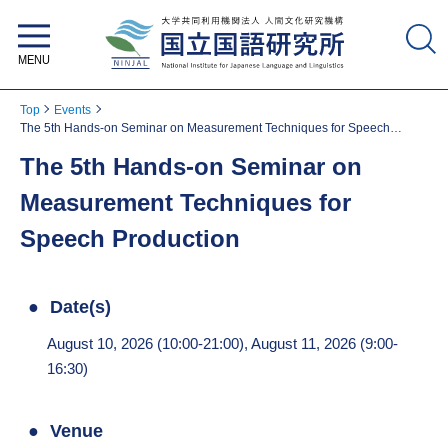
National Institute for Japanese
Language and Linguistics
Top
Events
The 5th Hands-on Seminar on Measurement Techniques for Speech
Production
The 5th Hands-on Seminar on
Measurement Techniques for
Speech Production
Date(s)
August 10, 2026 (10:00-21:00), August 11, 2026 (9:00-
16:30)
Venue