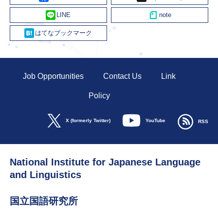
Line
Hatena
Job Opportunities
Contact Us
Link
Policy
YouTube
X (formerly Twitter)
RSS
National Institute for Japanese Language
and Linguistics
国立国語研究所