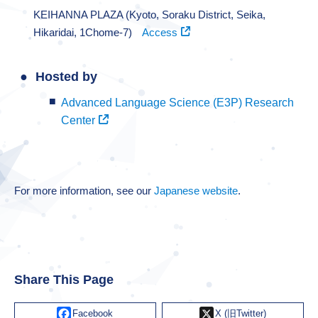
KEIHANNA PLAZA (Kyoto, Soraku District, Seika,
Hikaridai, 1Chome-7)
Access
Hosted by
Advanced Language Science (E3P) Research
Center
For more information, see our
Japanese website
.
Share This Page
Facebook
X