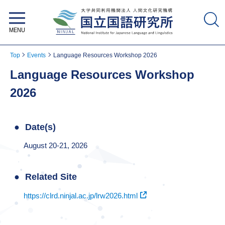
National Institute for Japanese
Language and Linguistics
Top
Events
Language Resources Workshop 2026
Language Resources Workshop
2026
Date(s)
August 20-21, 2026
Related Site
https://clrd.ninjal.ac.jp/lrw2026.html