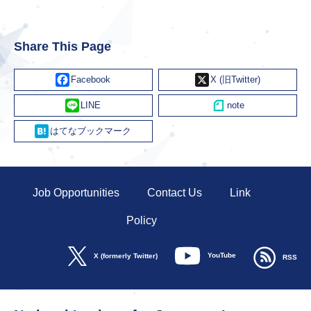
Share This Page
Facebook
X
Line
Hatena
Job Opportunities
Contact Us
Link
Policy
YouTube
X (formerly Twitter)
RSS