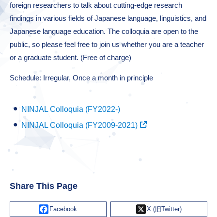
foreign researchers to talk about cutting-edge research
findings in various fields of Japanese language, linguistics, and
Japanese language education. The colloquia are open to the
public, so please feel free to join us whether you are a teacher
or a graduate student. (Free of charge)
Schedule: Irregular, Once a month in principle
NINJAL Colloquia (FY2022-)
NINJAL Colloquia (FY2009-2021)
Share This Page
Facebook
X