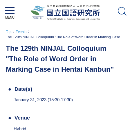
National Institute for Japanese
Language and Linguistics
Top
Events
The 129th NINJAL Colloquium "The Role of Word Order in Marking Case in
Hentai Kanbun"
The 129th NINJAL Colloquium
"The Role of Word Order in
Marking Case in Hentai Kanbun"
Date(s)
January 31, 2023 (15:30-17:30)
Venue
Hybrid