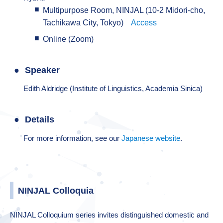
Multipurpose Room, NINJAL (10-2 Midori-cho,
Tachikawa City, Tokyo)
Access
Online (Zoom)
Speaker
Edith Aldridge (Institute of Linguistics, Academia Sinica)
Details
For more information, see our
Japanese website
.
NINJAL Colloquia
NINJAL Colloquium series invites distinguished domestic and