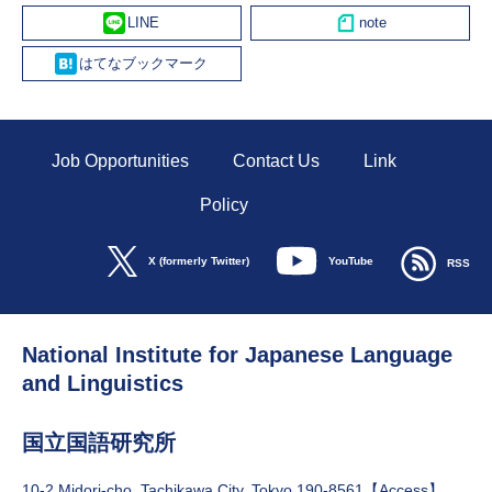
Line
Hatena
Job Opportunities
Contact Us
Link
Policy
YouTube
X (formerly Twitter)
RSS
National Institute for Japanese Language
and Linguistics
国立国語研究所
10-2 Midori-cho, Tachikawa City, Tokyo 190-8561【
Access
】