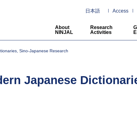
日本語
Access
About
Research
G
NINJAL
Activities
E
ionaries, Sino-Japanese Research
ern Japanese Dictionari