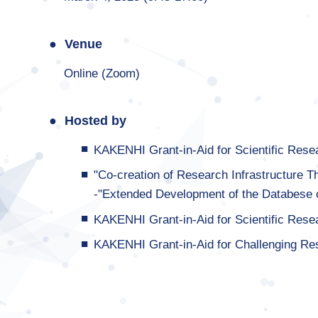
Venue
Online (Zoom)
Hosted by
KAKENHI Grant-in-Aid for Scientific Res
"Co-creation of Research Infrastructure T
-"Extended Development of the Databese 
KAKENHI Grant-in-Aid for Scientific Res
KAKENHI Grant-in-Aid for Challenging Re