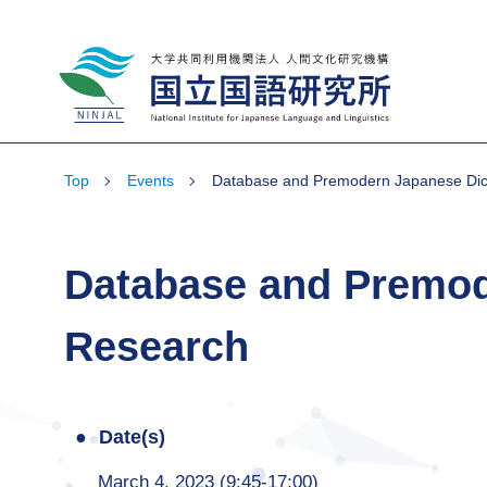
National Institute for Japanese Language
and Linguistics
Top
Events
Database and Premodern Japanese Dict
Database and Premod
Research
Date(s)
March 4, 2023 (9:45-17:00)