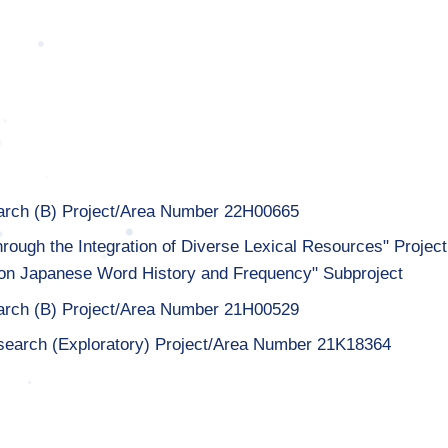
earch (B) Project/Area Number 22H00665
hrough the Integration of Diverse Lexical Resources" Project
on Japanese Word History and Frequency" Subproject
earch (B) Project/Area Number 21H00529
search (Exploratory) Project/Area Number 21K18364