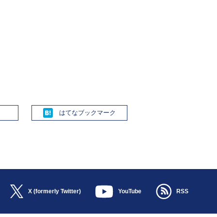
Hatena
X (formerly Twitter)
YouTube
RSS