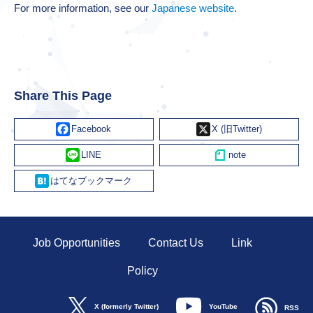
For more information, see our
Japanese website
.
Share This Page
Facebook
X
Line
Hatena
Job Opportunities
Contact Us
Link
Policy
YouTube
X (formerly Twitter)
RSS