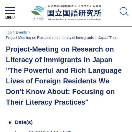
National Institute for Japanese
Language and Linguistics
Top
Events
Project-Meeting on Research on Literacy of Immigrants in Japan"The
Powerful and Rich Language Lives of Foreign Residents We Don't Know
Project-Meeting on Research on
About: Focusing on Their Literacy Practices"
Literacy of Immigrants in Japan
"The Powerful and Rich Language
Lives of Foreign Residents We
Don't Know About: Focusing on
Their Literacy Practices"
Date(s)