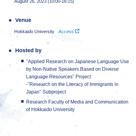
August 26, 2023 (10:00-16:15)
Venue
Hokkaido University
Access
Hosted by
"Applied Research on Japanese Language Use
by Non-Native Speakers Based on Diverse
Language Resources" Project
-"Research on the Literacy of Immigrants in
Japan" Subproject
Research Faculty of Media and Communication
of Hokkaido University