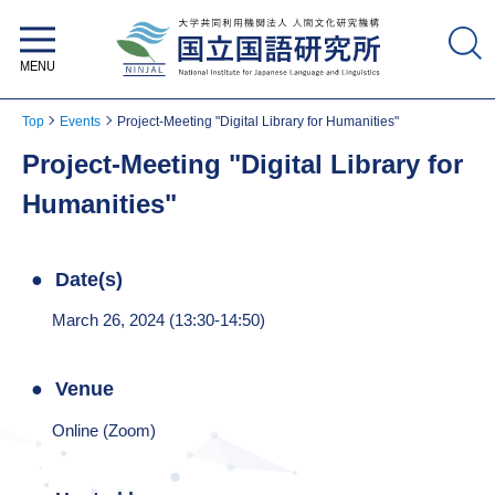
National Institute for Japanese
Language and Linguistics
Top
Events
Project-Meeting "Digital Library for Humanities"
Project-Meeting "Digital Library for
Humanities"
Date(s)
March 26, 2024 (13:30-14:50)
Venue
Online (Zoom)