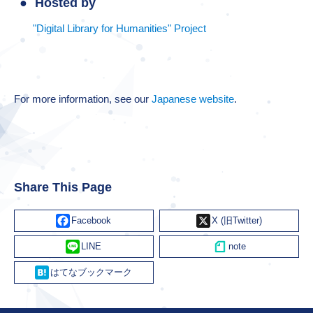
Hosted by
"Digital Library for Humanities" Project
For more information, see our
Japanese website
.
Share This Page
Facebook
X
Line
Hatena