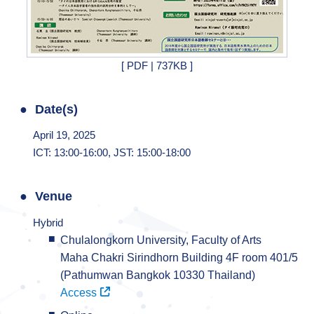
[ PDF | 737KB ]
Date(s)
April 19, 2025
ICT: 13:00-16:00, JST: 15:00-18:00
Venue
Hybrid
Chulalongkorn University, Faculty of Arts
Maha Chakri Sirindhorn Building 4F room 401/5
(Pathumwan Bangkok 10330 Thailand)
Access