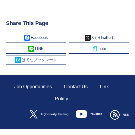
Share This Page
Facebook
X
Line
Hatena
Job Opportunities
Contact Us
Link
Policy
YouTube
X (formerly Twitter)
RSS