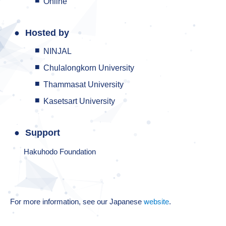
Online
Hosted by
NINJAL
Chulalongkorn University
Thammasat University
Kasetsart University
Support
Hakuhodo Foundation
For more information, see our Japanese
website
.