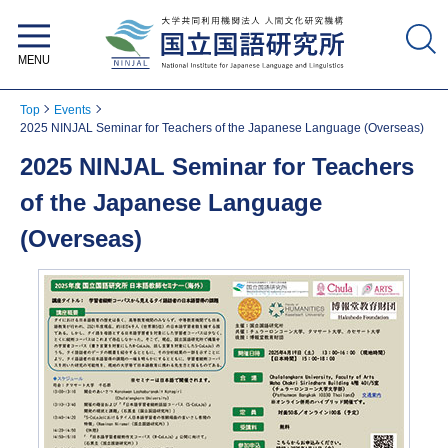
National Institute for Japanese
Language and Linguistics
Top
Events
2025 NINJAL Seminar for Teachers of the Japanese Language (Overseas)
2025 NINJAL Seminar for Teachers
of the Japanese Language
(Overseas)