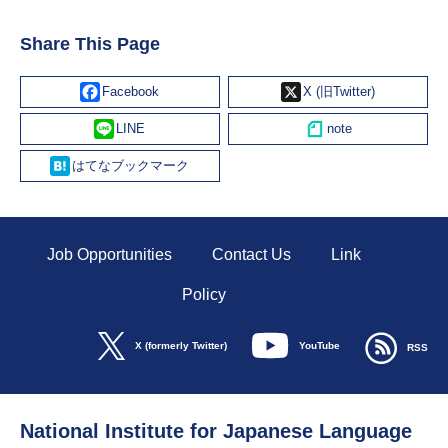
Share This Page
Facebook
X
Line
Hatena
Job Opportunities
Contact Us
Link
Policy
YouTube
X (formerly Twitter)
RSS
National Institute for Japanese Language