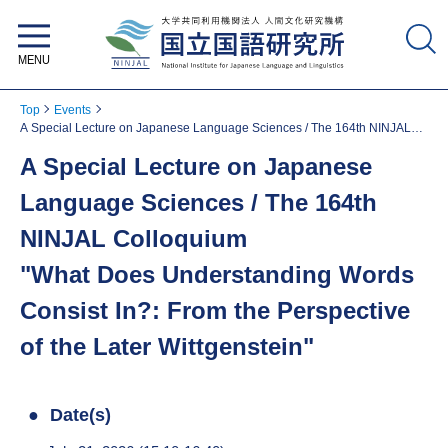
National Institute for Japanese
Language and Linguistics
Top
Events
A Special Lecture on Japanese Language Sciences / The 164th NINJAL
Colloquium "What Does Understanding Words Consist In?: From the
A Special Lecture on Japanese
Perspective of the Later Wittgenstein"
Language Sciences / The 164th
NINJAL Colloquium
"What Does Understanding Words
Consist In?: From the Perspective
of the Later Wittgenstein"
Date(s)