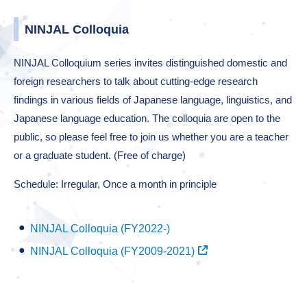
NINJAL Colloquia
NINJAL Colloquium series invites distinguished domestic and
foreign researchers to talk about cutting-edge research
findings in various fields of Japanese language, linguistics, and
Japanese language education. The colloquia are open to the
public, so please feel free to join us whether you are a teacher
or a graduate student. (Free of charge)
Schedule: Irregular, Once a month in principle
NINJAL Colloquia (FY2022-)
NINJAL Colloquia (FY2009-2021)