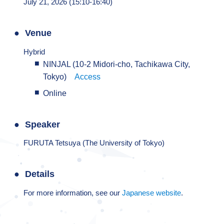
July 21, 2026 (15:10-16:40)
Venue
Hybrid
NINJAL (10-2 Midori-cho, Tachikawa City,
Tokyo)
Access
Online
Speaker
FURUTA Tetsuya (The University of Tokyo)
Details
For more information, see our
Japanese website
.