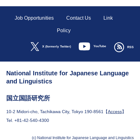
Job Opportunities
Contact Us
Link
Policy
YouTube
X (formerly Twitter)
RSS
National Institute for Japanese Language
and Linguistics
国立国語研究所
10-2 Midori-cho, Tachikawa City, Tokyo 190-8561【
Access
】
Tel. +81-42-540-4300
(c) National Institute for Japanese Language and Linguistics