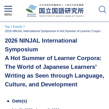
National Institute for Japanese
Language and Linguistics
Top
Events
2026 NINJAL International Symposium A Hot Summer of Learner Corpora:
The World of Japanese Learners’ Writing as Seen through Language,
2026 NINJAL International
Culture, and Development
Symposium
A Hot Summer of Learner Corpora:
The World of Japanese Learners’
Writing as Seen through Language,
Culture, and Development
Date(s)