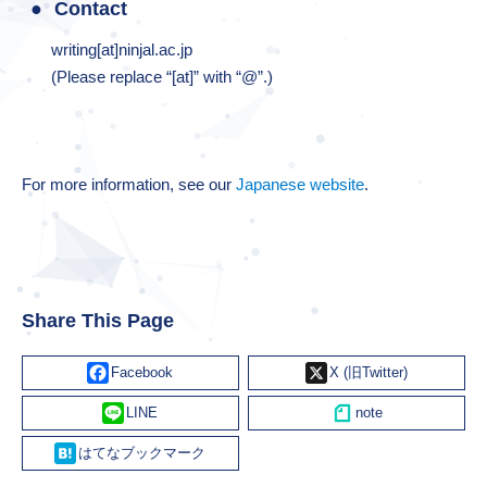
Contact
writing[at]ninjal.ac.jp
(Please replace “[at]” with “@”.)
For more information, see our
Japanese website
.
Share This Page
Facebook
X
Line
Hatena