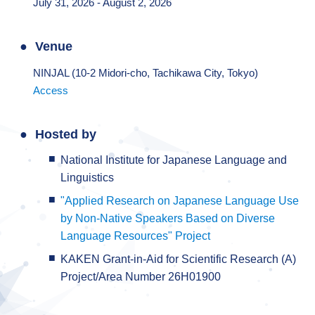
July 31, 2026 - August 2, 2026
Venue
NINJAL (10-2 Midori-cho, Tachikawa City, Tokyo)
Access
Hosted by
National Institute for Japanese Language and
Linguistics
"Applied Research on Japanese Language Use
by Non-Native Speakers Based on Diverse
Language Resources" Project
KAKEN Grant-in-Aid for Scientific Research (A)
Project/Area Number 26H01900