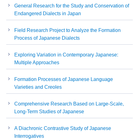
General Research for the Study and Conservation of
Endangered Dialects in Japan
Field Research Project to Analyze the Formation
Process of Japanese Dialects
Exploring Variation in Contemporary Japanese:
Multiple Approaches
Formation Processes of Japanese Language
Varieties and Creoles
Comprehensive Research Based on Large-Scale,
Long-Term Studies of Japanese
A Diachronic Contrastive Study of Japanese
Interrogatives