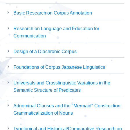
Basic Research on Corpus Annotation
Research on Language and Education for
Communication
Design of a Diachronic Corpus
Foundations of Corpus Japanese Linguistics
Universals and Crosslinguistic Variations in the
Semantic Structure of Predicates
Adnominal Clauses and the "Mermaid" Construction:
Grammaticalization of Nouns
Typological and Historical/Comparative Research on