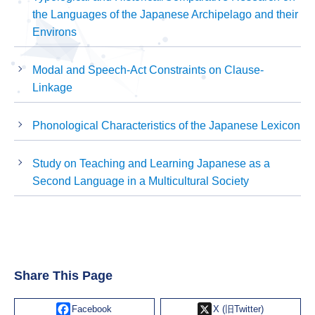
the Languages of the Japanese Archipelago and their
Environs
Modal and Speech-Act Constraints on Clause-
Linkage
Phonological Characteristics of the Japanese Lexicon
Study on Teaching and Learning Japanese as a
Second Language in a Multicultural Society
Share This Page
Facebook
X