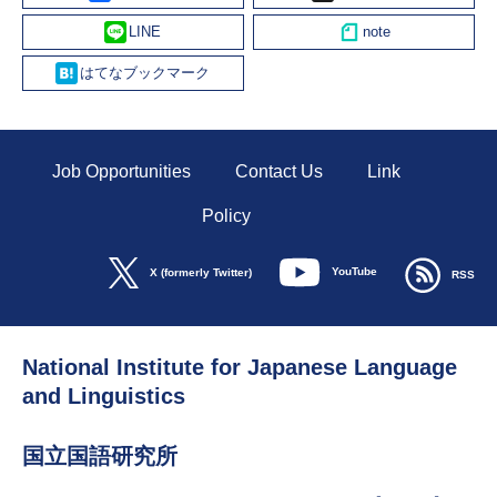
Line
Hatena
Job Opportunities
Contact Us
Link
Policy
YouTube
X (formerly Twitter)
RSS
National Institute for Japanese Language
and Linguistics
国立国語研究所