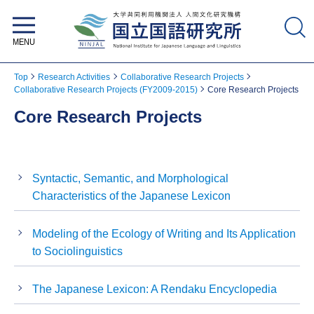
National Institute for Japanese
Language and Linguistics
Top
Research Activities
Collaborative Research Projects
Collaborative Research Projects (FY2009-2015)
Core Research Projects
Core Research Projects
Syntactic, Semantic, and Morphological
Characteristics of the Japanese Lexicon
Modeling of the Ecology of Writing and Its Application
to Sociolinguistics
The Japanese Lexicon: A Rendaku Encyclopedia