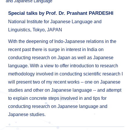
and Japanese Language"
Special talks by Prof. Dr. Prashant PARDESHI
National Institute for Japanese Language and
Linguistics, Tokyo, JAPAN
With the deepening of Indo-Japanese relations in the
recent past there is surge in interest in India on
conducting research on Japan as well as Japanese
language. With a view to offer introduction to research
methodology involved in conducting scientific research I
will present two of my recent works -- one on Japanese
studies and other on Japanese language -- and attempt
to explain concrete steps involved in and tips for
conducting research on Japanese language and
Japanese studies.