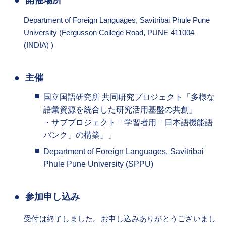
開催場所
Department of Foreign Languages, Savitribai Phule Pune
University (Fergusson College Road, PUNE 411004
(INDIA) )
主催
国立国語研究所 共同研究プロジェクト「多様な
語彙資源を統合した研究活用基盤の共創」
・サブプロジェクト「学習者用「日本語機能語
バンク」の構築」」
Department of Foreign Languages, Savitribai
Phule Pune University (SPPU)
参加申し込み
受付は終了しました。お申し込みありがとうございまし