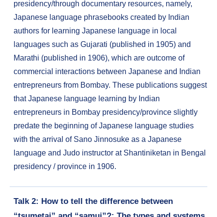
presidency/through documentary resources, namely,
Japanese language phrasebooks created by Indian
authors for learning Japanese language in local
languages such as Gujarati (published in 1905) and
Marathi (published in 1906), which are outcome of
commercial interactions between Japanese and Indian
entrepreneurs from Bombay. These publications suggest
that Japanese language learning by Indian
entrepreneurs in Bombay presidency/province slightly
predate the beginning of Japanese language studies
with the arrival of Sano Jinnosuke as a Japanese
language and Judo instructor at Shantiniketan in Bengal
presidency / province in 1906.
Talk 2: How to tell the difference between
“tsumetai” and “samui”?: The types and systems