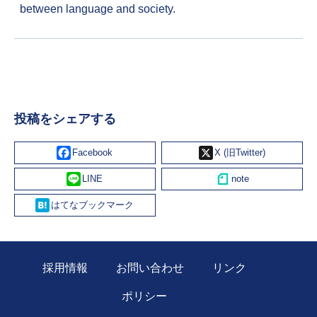
between language and society.
投稿をシェアする
Facebook
X
Line
Hatena
採用情報
お問い合わせ
リンク
ポリシー