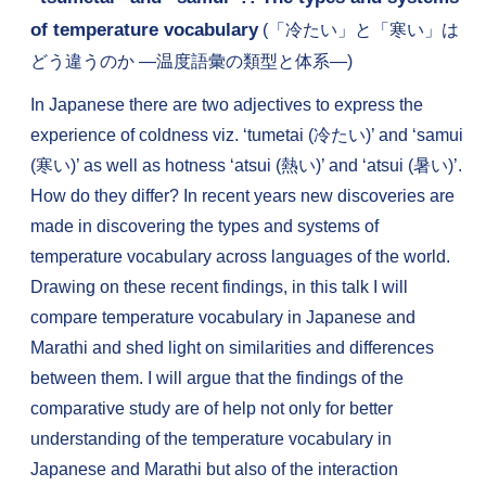
of temperature vocabulary
(「冷たい」と「寒い」は
どう違うのか ―温度語彙の類型と体系―)
In Japanese there are two adjectives to express the
experience of coldness viz. ‘tumetai (冷たい)’ and ‘samui
(寒い)’ as well as hotness ‘atsui (熱い)’ and ‘atsui (暑い)’.
How do they differ? In recent years new discoveries are
made in discovering the types and systems of
temperature vocabulary across languages of the world.
Drawing on these recent findings, in this talk I will
compare temperature vocabulary in Japanese and
Marathi and shed light on similarities and differences
between them. I will argue that the findings of the
comparative study are of help not only for better
understanding of the temperature vocabulary in
Japanese and Marathi but also of the interaction