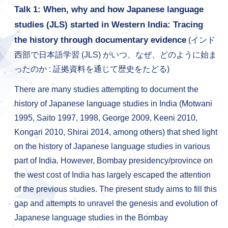
Talk 1: When, why and how Japanese language
studies (JLS) started in Western India: Tracing
the history through documentary evidence
(インド
西部で日本語学習 (JLS) がいつ、なぜ、どのように始ま
ったのか : 証拠資料を通じて歴史をたどる)
There are many studies attempting to document the
history of Japanese language studies in India (Motwani
1995, Saito 1997, 1998, George 2009, Keeni 2010,
Kongari 2010, Shirai 2014, among others) that shed light
on the history of Japanese language studies in various
part of India. However, Bombay presidency/province on
the west cost of India has largely escaped the attention
of the previous studies. The present study aims to fill this
gap and attempts to unravel the genesis and evolution of
Japanese language studies in the Bombay