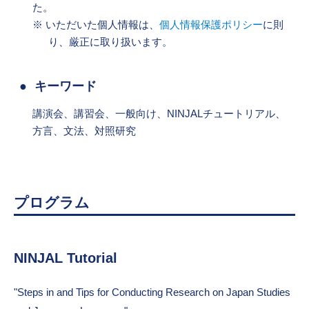
た。
いただいた個人情報は、
個人情報保護ポリシー
に則
り、厳正に取り扱います。
キーワード
講演会、講習会、一般向け、NINJALチュートリアル、
方言、文法、対照研究
プログラム
NINJAL Tutorial
"Steps in and Tips for Conducting Research on Japan Studies