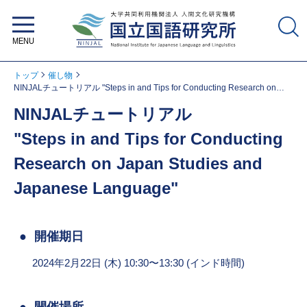
大学共同利用機関法人 人間文化研
究機構 国立国語研究所
トップ
催し物
NINJALチュートリアル "Steps in and Tips for Conducting Research on
Japan Studies and Japanese Language"
NINJALチュートリアル
"Steps in and Tips for Conducting
Research on Japan Studies and
Japanese Language"
開催期日
2024年2月22日 (木) 10:30〜13:30 (インド時間)